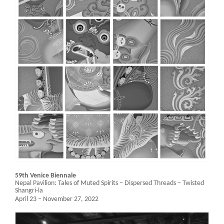
59th Venice Biennale
Nepal Pavilion:
Tales of Muted Spirits – Dispersed Threads – Twisted
Shangri-la
April 23 – November 27, 2022