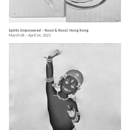
Spirits Empowered – Rossi & Rossi: Hong Kong
March 06 – April 24, 2021