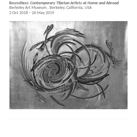
Boundless:
Contemporary Tibetan Artists at Home and Abroad
Berkeley Art Museum ,
Berkeley, California, USA
3 Oct 2018 – 26 May 2019