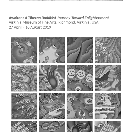
Awaken:
A Tibetan Buddhist Journey Toward Enlightenment
Virginia Museum of Fine Arts,
Richmond, Virginia, USA
27 April – 18 August 2019