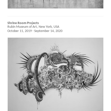
Shrine Room Projects
Rubin Museum of Art,
New York, USA
October 11, 2019 - September 14, 2020