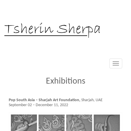
Tsherin Sherpa
Toggle
navigati
Exhibitions
Pop South Asia – Sharjah Art Foundation,
Sharjah, UAE
September 02 – December 11, 2022