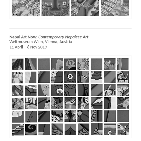
Nepal Art Now:
Contemporary Nepalese Art
Weltmuseum Wien,
Vienna, Austria
11 April – 6 Nov 2019