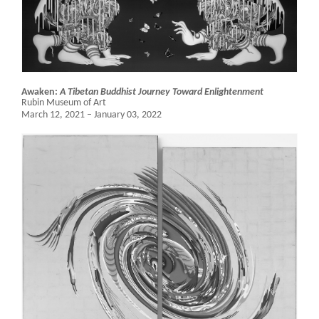
Awaken:
A Tibetan Buddhist Journey Toward Enlightenment
Rubin Museum of Art
March 12, 2021 – January 03, 2022