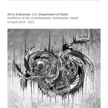
Art in Embassies:
U.S. Department of States
Residence of the US Ambassador,
Kathmandu, Nepal
23 April,2019 - 2021