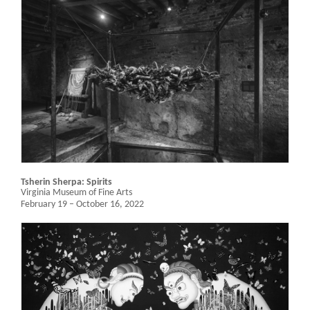
Tsherin Sherpa: Spirits
Virginia Museum of Fine Arts
February 19 – October 16, 2022