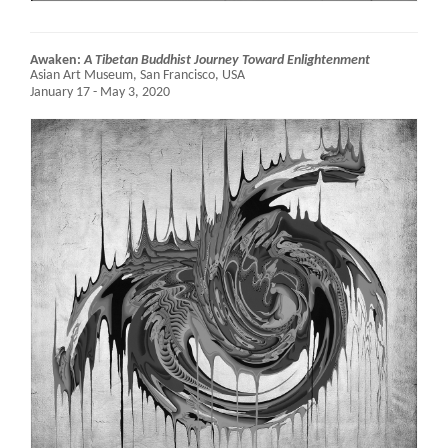
Awaken:
A Tibetan Buddhist Journey Toward Enlightenment
Asian Art Museum,
San Francisco, USA
January 17 - May 3, 2020