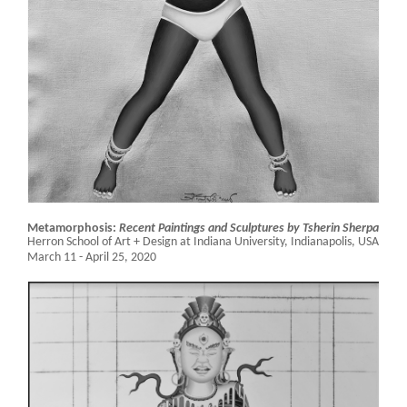
Metamorphosis:
Recent Paintings and Sculptures by Tsherin Sherpa
Herron School of Art + Design at Indiana University,
Indianapolis, USA
March 11 - April 25, 2020