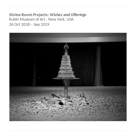
Shrine Room Projects:
Wishes and Offerings
Rubin Museum of Art ,
New York, USA
26 Oct 2018 – Sep 2019